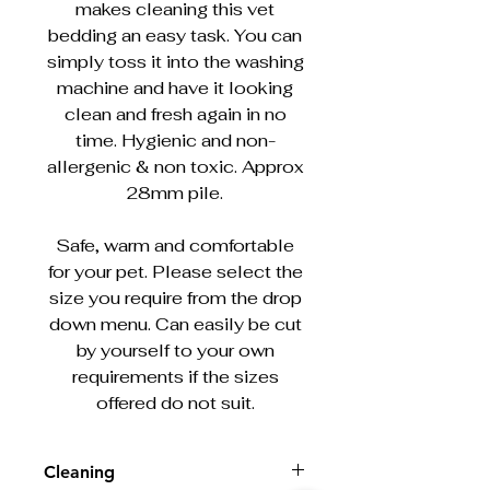
makes cleaning this vet
bedding an easy task. You can
simply toss it into the washing
machine and have it looking
clean and fresh again in no
time. Hygienic and non-
allergenic & non toxic. Approx
28mm pile.
Safe, warm and comfortable
for your pet. Please select the
size you require from the drop
down menu. Can easily be cut
by yourself to your own
requirements if the sizes
offered do not suit.
Cleaning