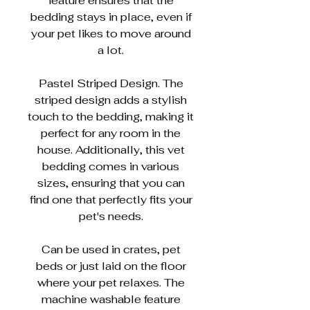
feature ensures that the
bedding stays in place, even if
your pet likes to move around
a lot.
Pastel Striped Design. The
striped design adds a stylish
touch to the bedding, making it
perfect for any room in the
house. Additionally, this vet
bedding comes in various
sizes, ensuring that you can
find one that perfectly fits your
pet's needs.
Can be used in crates, pet
beds or just laid on the floor
where your pet relaxes. The
machine washable feature