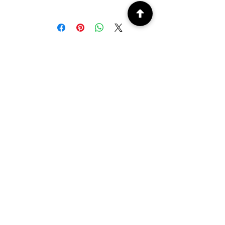
Machine washable at 30/40°
PEOPLE ALSO
BOUGHT