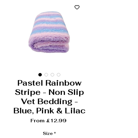
Pastel Rainbow
Stripe - Non Slip
Vet Bedding -
Blue, Pink & Lilac
Sale Price
From
£12.99
Size
*