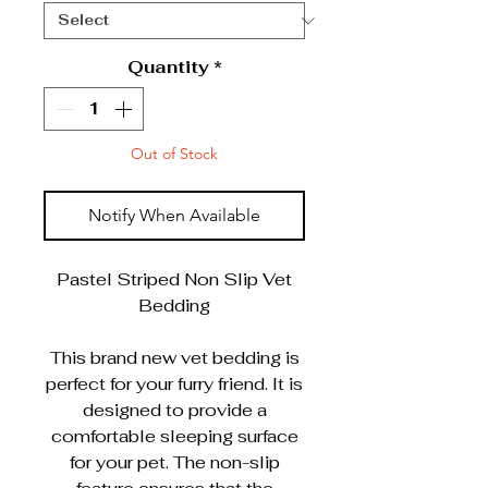
Quantity
*
Out of Stock
Notify When Available
Pastel Striped Non Slip Vet
Bedding
This brand new vet bedding is
perfect for your furry friend. It is
designed to provide a
comfortable sleeping surface
for your pet. The non-slip