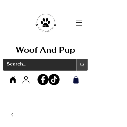
Woof And Pup