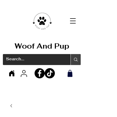
Woof And Pup