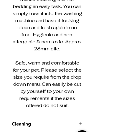
bedding an easy task. You can
simply toss it into the washing
machine and have it looking
clean and fresh again in no
time. Hygienic and non-
allergenic & non toxic. Approx
28mm pile.
Safe, warm and comfortable
for your pet. Please select the
size you require from the drop
down menu. Can easily be cut
by yourself to your own
requirements if the sizes
offered do not suit.
Cleaning