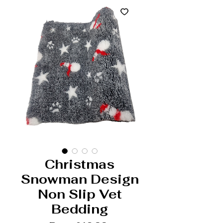
Christmas
Snowman Design
Non Slip Vet
Bedding