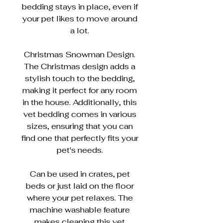
bedding stays in place, even if
your pet likes to move around
a lot.
Christmas Snowman Design.
The Christmas design adds a
stylish touch to the bedding,
making it perfect for any room
in the house. Additionally, this
vet bedding comes in various
sizes, ensuring that you can
find one that perfectly fits your
pet's needs.
Can be used in crates, pet
beds or just laid on the floor
where your pet relaxes. The
machine washable feature
makes cleaning this vet