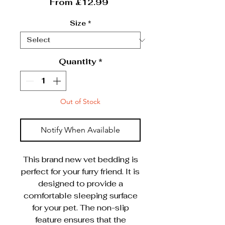
Sale Price
From
£12.99
Size
*
Quantity
*
Out of Stock
Notify When Available
This brand new vet bedding is
perfect for your furry friend. It is
designed to provide a
comfortable sleeping surface
for your pet. The non-slip
feature ensures that the