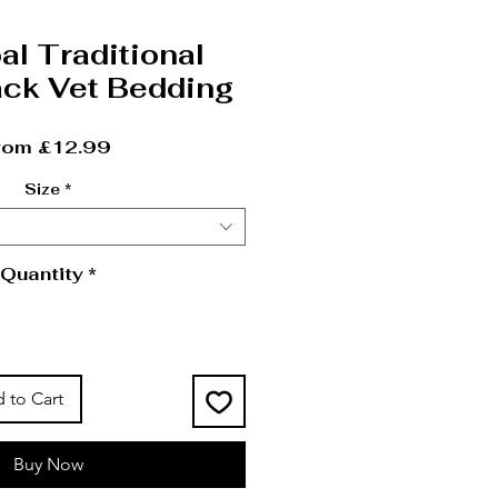
al Traditional
ck Vet Bedding
Sale Price
rom
£12.99
Size
*
Quantity
*
 to Cart
Buy Now