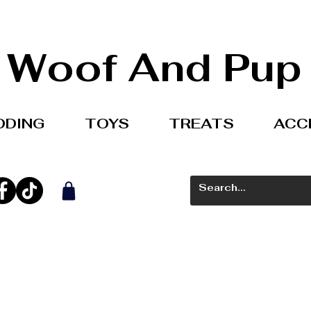
Woof And Pup
DDING
TOYS
TREATS
ACC