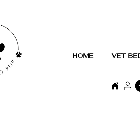
HOME
VET BE