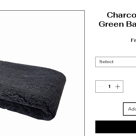
Charco
Green Ba
F
Select
Add