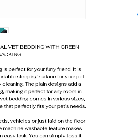
AL VET BEDDING WITH GREEN
BACKING
s perfect for your furry friend. It is
table sleeping surface for your pet.
 cleaning. The plain designs add a
g, making it perfect for any room in
s vet bedding comes in various sizes,
 that perfectly fits your pet's needs.
ds, vehicles or just laid on the floor
he machine washable feature makes
n easy task. You can simply toss it