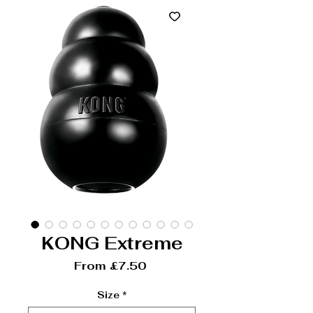
KONG Extreme
Sale Price
From
£7.50
Size
*