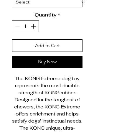
Quantity
*
Add to Cart
Buy Now
The KONG Extreme dog toy
represents the most durable
strength of KONG rubber.
Designed for the toughest of
chewers, the KONG Extreme
offers enrichment and helps
satisfy dogs’ instinctual needs.
The KONG unique, ultra-