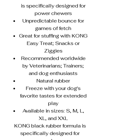
is specifically designed for
power chewers
Unpredictable bounce for
games of fetch
Great for stuffing with KONG
Easy Treat; Snacks or
Ziggies
Recommended worldwide
by Veterinarians; Trainers;
and dog enthusiasts
Natural rubber
Freeze with your dog's
favorite tastes for extended
play
Available in sizes: S, M, L,
XL, and XXL
KONG black rubber formula is
specifically designed for