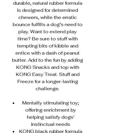
durable, natural rubber formula
is designed for determined
chewers, while the erratic
bounce fulfills a dog’s need to
play. Want to extend play
time? Be sure to stuff with
tempting bits of kibble and
entice with a dash of peanut
butter. Add to the fun by adding
KONG Snacks and top with
KONG Easy Treat. Stuff and
Freeze for a longer-lasting
challenge.
Mentally stimulating toy;
offering enrichment by
helping satisfy dogs'
instinctual needs
KONG black rubber formula