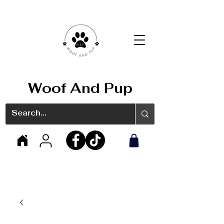
Woof And Pup