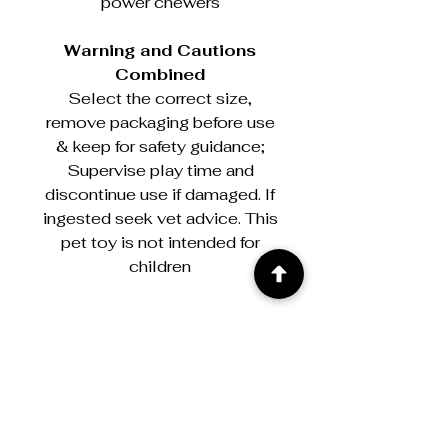
power chewers
Warning and Cautions
Combined
Select the correct size,
remove packaging before use
& keep for safety guidance;
Supervise play time and
discontinue use if damaged. If
ingested seek vet advice. This
pet toy is not intended for
children
Warning & Cautions
Select the correct size, remove
packaging before use & keep for
safety guidance; Supervise play time
and discontinue use if damaged. If