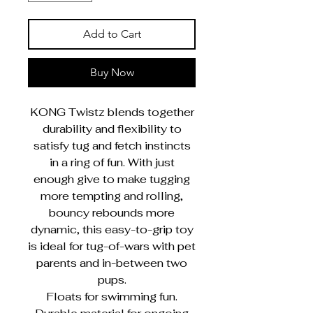
Add to Cart
Buy Now
KONG Twistz blends together
durability and flexibility to
satisfy tug and fetch instincts
in a ring of fun. With just
enough give to make tugging
more tempting and rolling,
bouncy rebounds more
dynamic, this easy-to-grip toy
is ideal for tug-of-wars with pet
parents and in-between two
pups.
Floats for swimming fun.