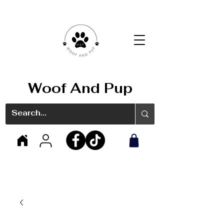
Woof And Pup