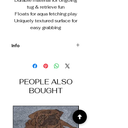
Durable material for ongoing
tug & retrieve fun
Floats for aqua fetching play
Uniquely textured surface for
easy grabbing
Info
Designed for light/moderate
chewing. For tough chew sessions, try
KONG rubber toys.
PEOPLE ALSO
BOUGHT