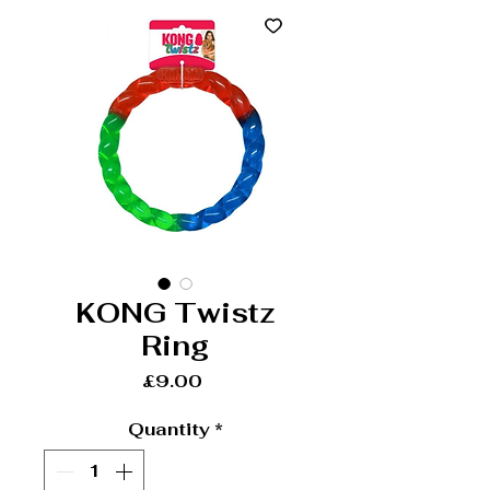
KONG Twistz
Ring
Price
£9.00
Quantity
*