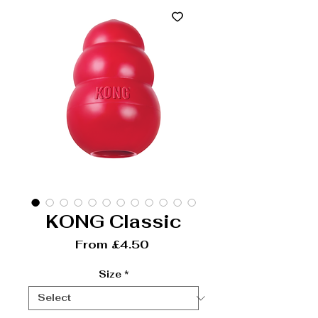
KONG Classic
Sale Price
From
£4.50
Size
*