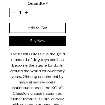
Quantity
*
Add to Cart
Buy Now
The KONG Classic is the gold
standard of dog toys and has
become the staple for dogs
around the world for over forty
years. Offering enrichment by
helping satisfy dogs’
instinctual needs, the KONG
Classic’s unique natural red
rubber formula is ultra-durable
with an erratic bounce that is