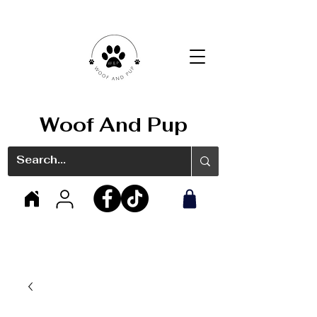
Woof And Pup