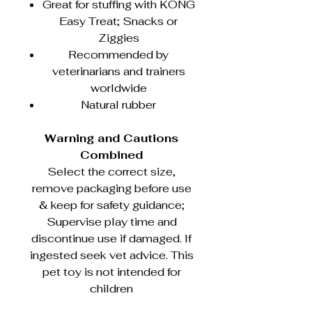
Great for stuffing with KONG
Easy Treat; Snacks or
Ziggies
Recommended by
veterinarians and trainers
worldwide
Natural rubber
Warning and Cautions
Combined
Select the correct size,
remove packaging before use
& keep for safety guidance;
Supervise play time and
discontinue use if damaged. If
ingested seek vet advice. This
pet toy is not intended for
children