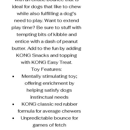
ideal for dogs that like to chew
while also fulfilling a dog’s
need to play. Want to extend
play time? Be sure to stuff with
tempting bits of kibble and
entice with a dash of peanut
butter. Add to the fun by adding
KONG Snacks and topping
with KONG Easy Treat.
Toy Features:
Mentally stimulating toy;
offering enrichment by
helping satisfy dogs
instinctual needs
KONG classic red rubber
formula for average chewers
Unpredictable bounce for
games of fetch