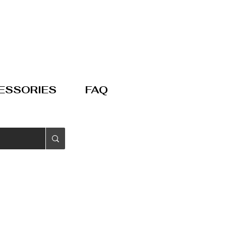
ESSORIES
FAQ