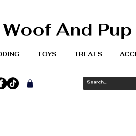
Woof And Pup
DDING
TOYS
TREATS
ACC