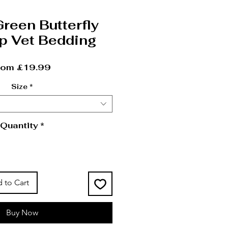
Green Butterfly
p Vet Bedding
Sale Price
rom
£19.99
Size
*
Quantity
*
 to Cart
Buy Now