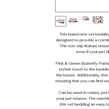
This brand new vet bedding i
designed to provide a comfor
The non-slip feature ensur
even if your pet l
Pink & Green Butterfly Patter
stylish touch to the beddin
the house. Additionally, thi
ensuring that you can find one
Can be used in crates, pet 
your pet relaxes. The mach
this vet bedding an easy ta