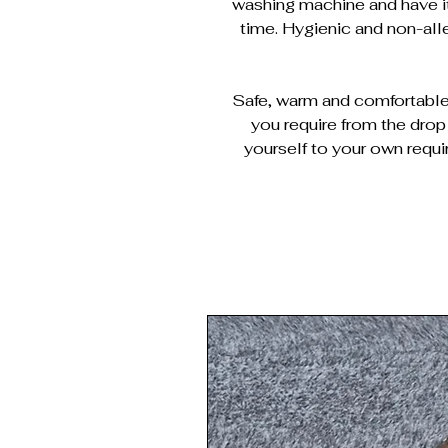
washing machine and have it
time. Hygienic and non-al
Safe, warm and comfortable 
you require from the dro
yourself to your own requi