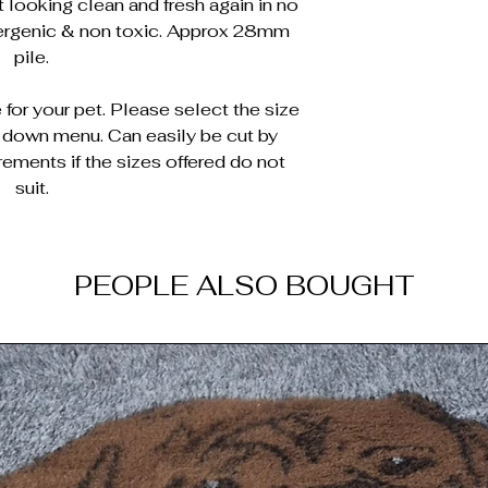
 looking clean and fresh again in no
lergenic & non toxic. Approx 28mm
pile.
for your pet. Please select the size
p down menu. Can easily be cut by
rements if the sizes offered do not
suit.
PEOPLE ALSO BOUGHT