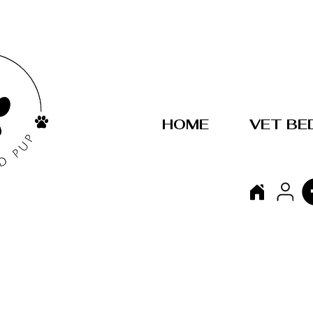
HOME
VET BE