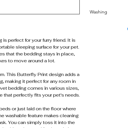
Washing
Machine washable 
s perfect for your furry friend. It is
table sleeping surface for your pet.
es that the bedding stays in place,
ikes to move around a lot.
n. This Butterfly Print design adds a
g, making it perfect for any room in
s vet bedding comes in various sizes,
 that perfectly fits your pet's needs.
beds or just laid on the floor where
ine washable feature makes cleaning
sk. You can simply toss it into the