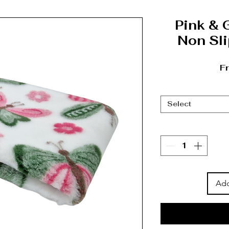
Pink & 
Non Sli
F
Select
Add