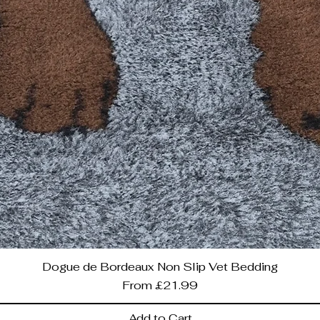
Dogue de Bordeaux Non Slip Vet Bedding
Sale Price
From
£21.99
Add to Cart