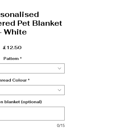
sonalised
red Pet Blanket
- White
Price
£12.50
Pattern
*
hread Colour
*
 blanket (optional)
0/15