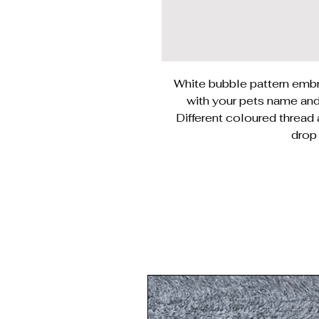
White bubble pattern embr
with your pets name and 
Different coloured thread
drop