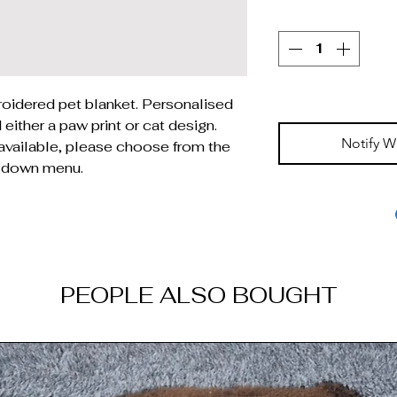
oidered pet blanket. Personalised
either a paw print or cat design.
Notify W
 available, please choose from the
 down menu.
PEOPLE ALSO BOUGHT