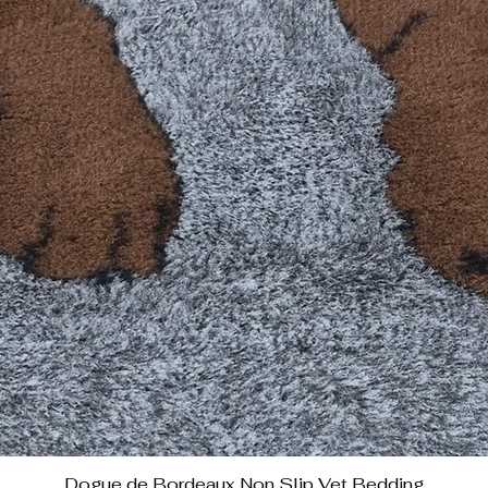
Dogue de Bordeaux Non Slip Vet Bedding