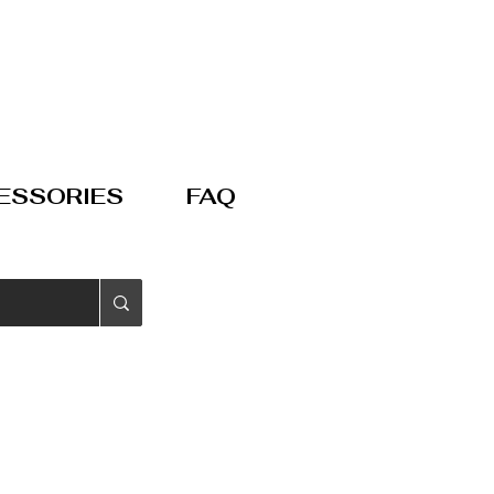
ESSORIES
FAQ