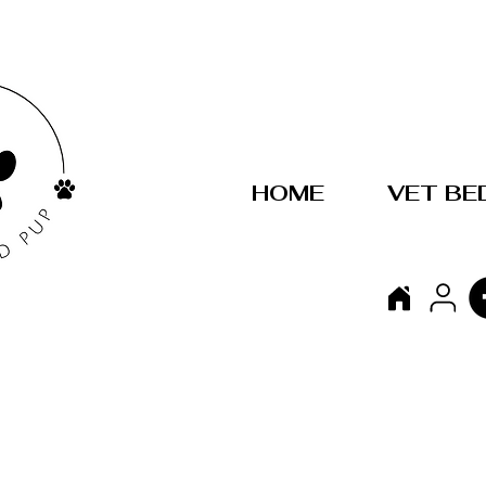
HOME
VET BE