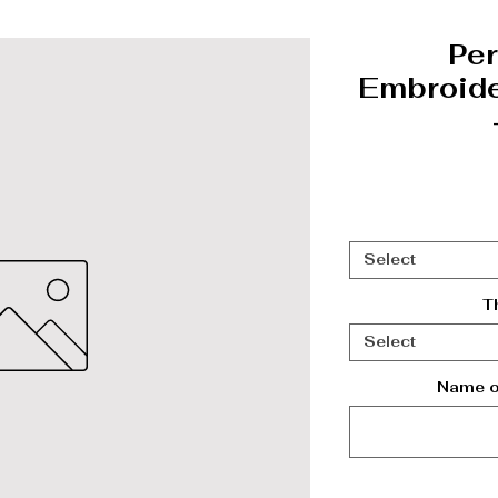
Per
Embroide
Select
T
Select
Name on