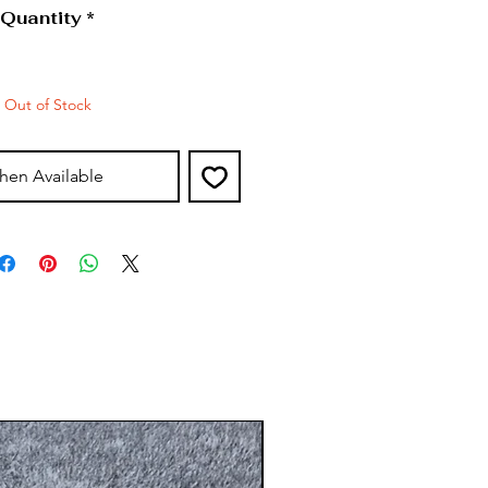
Quantity
*
Out of Stock
hen Available