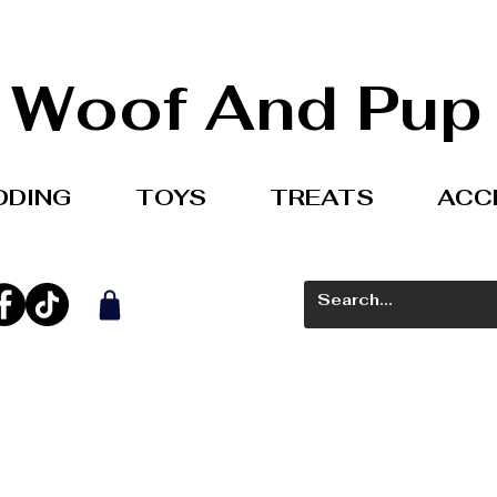
Woof And Pup
DDING
TOYS
TREATS
ACC