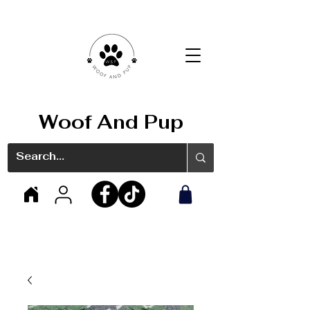
Woof And Pup