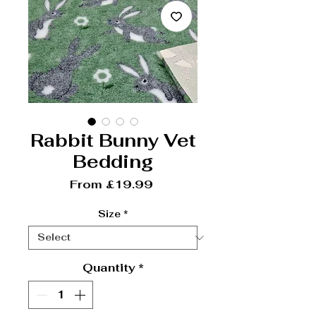
Rabbit Bunny Vet
Bedding
Sale Price
From
£19.99
Size
*
Quantity
*