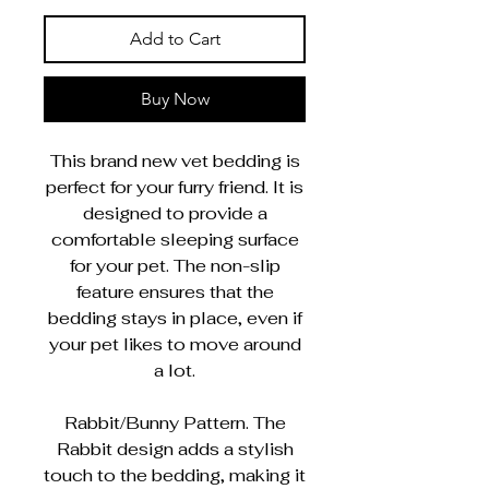
Add to Cart
Buy Now
This brand new vet bedding is
perfect for your furry friend. It is
designed to provide a
comfortable sleeping surface
for your pet. The non-slip
feature ensures that the
bedding stays in place, even if
your pet likes to move around
a lot.
Rabbit/Bunny Pattern. The
Rabbit design adds a stylish
touch to the bedding, making it