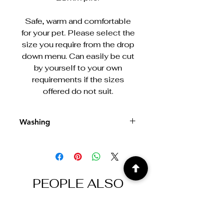
Safe, warm and comfortable
for your pet. Please select the
size you require from the drop
down menu. Can easily be cut
by yourself to your own
requirements if the sizes
offered do not suit.
Washing
Machine washable at 30/40°
PEOPLE ALSO
BOUGHT