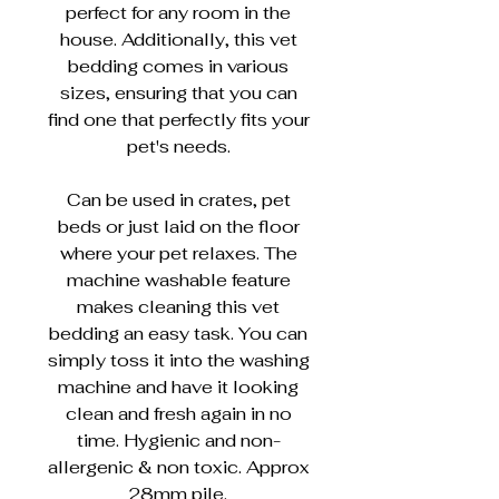
perfect for any room in the
house. Additionally, this vet
bedding comes in various
sizes, ensuring that you can
find one that perfectly fits your
pet's needs.
Can be used in crates, pet
beds or just laid on the floor
where your pet relaxes. The
machine washable feature
makes cleaning this vet
bedding an easy task. You can
simply toss it into the washing
machine and have it looking
clean and fresh again in no
time. Hygienic and non-
allergenic & non toxic. Approx
28mm pile.