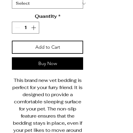
Quantity
*
Add to Cart
Buy Now
This brand new vet bedding is
perfect for your furry friend. It is
designed to provide a
comfortable sleeping surface
for your pet. The non-slip
feature ensures that the
bedding stays in place, even if
your pet likes to move around