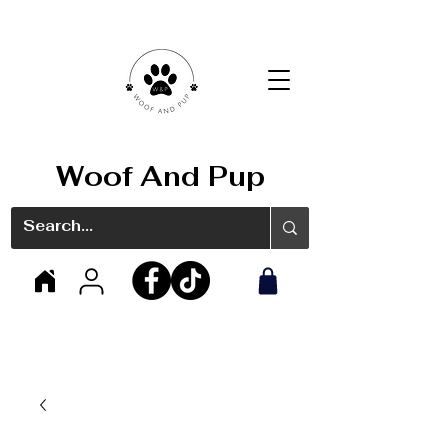
Woof And Pup