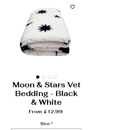
Moon & Stars Vet
Bedding - Black
& White
Sale Price
From
£12.99
Size
*