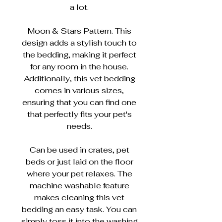
a lot.
Moon & Stars Pattern. This
design adds a stylish touch to
the bedding, making it perfect
for any room in the house.
Additionally, this vet bedding
comes in various sizes,
ensuring that you can find one
that perfectly fits your pet's
needs.
Can be used in crates, pet
beds or just laid on the floor
where your pet relaxes. The
machine washable feature
makes cleaning this vet
bedding an easy task. You can
simply toss it into the washing