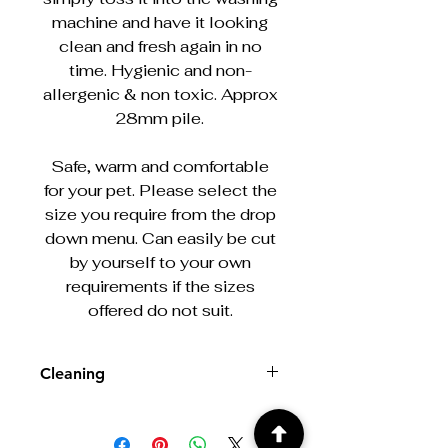
machine and have it looking
clean and fresh again in no
time. Hygienic and non-
allergenic & non toxic. Approx
28mm pile.
Safe, warm and comfortable
for your pet. Please select the
size you require from the drop
down menu. Can easily be cut
by yourself to your own
requirements if the sizes
offered do not suit.
Cleaning
Machine washable at 30/40°