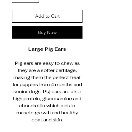
Add to Cart
Buy Now
Large Pig Ears
Pig ears are easy to chew as
they are a softer cartilage,
making them the perfect treat
for puppies from 4 months and
senior dogs. Pig ears are also
high protein, glucosamine and
chondroitin which aids in
muscle growth and healthy
coat and skin.