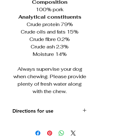
Composition
100% pork
Analytical constituents
Crude protein 79%
Crude oils and fats 15%
Crude fibre 0.2%
Crude ash 2.3%
Moisture 14%
Always supervise your dog
when chewing. Please provide
plenty of fresh water along
with the chew.
Directions for use
Always supervise your dog when
chewing. Please provide plenty of
fresh water along with the chew.