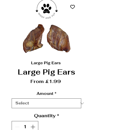
Large Pig Ears
Sale Price
From
£1.99
Amount
*
Quantity
*