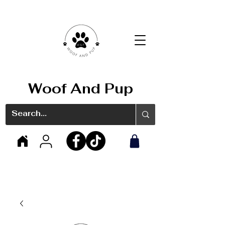
Woof And Pup