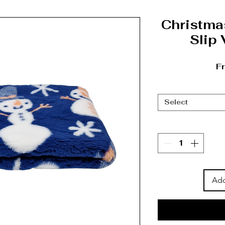
Christm
Slip
F
Select
Add