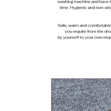
washing machine and have it
time. Hygienic and non-al
Safe, warm and comfortable 
you require from the dr
by yourself to your own requ