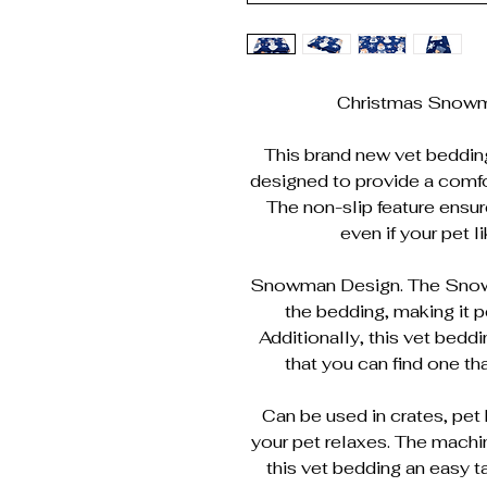
Christmas Snowm
This brand new vet bedding i
designed to provide a comfor
The non-slip feature ensur
even if your pet l
Snowman Design. The Snowm
the bedding, making it p
Additionally, this vet bedd
that you can find one tha
Can be used in crates, pet 
your pet relaxes. The mach
this vet bedding an easy ta