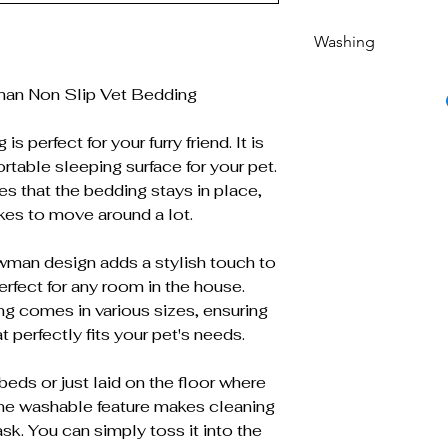
Washing
Machine washable 
an Non Slip Vet Bedding
s perfect for your furry friend. It is
table sleeping surface for your pet.
es that the bedding stays in place,
ikes to move around a lot.
an design adds a stylish touch to
erfect for any room in the house.
ing comes in various sizes, ensuring
t perfectly fits your pet's needs.
beds or just laid on the floor where
ine washable feature makes cleaning
sk. You can simply toss it into the