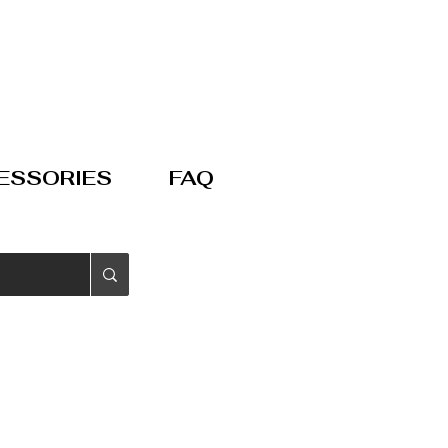
ESSORIES
FAQ