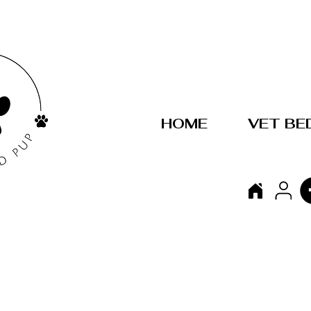
HOME
VET BE