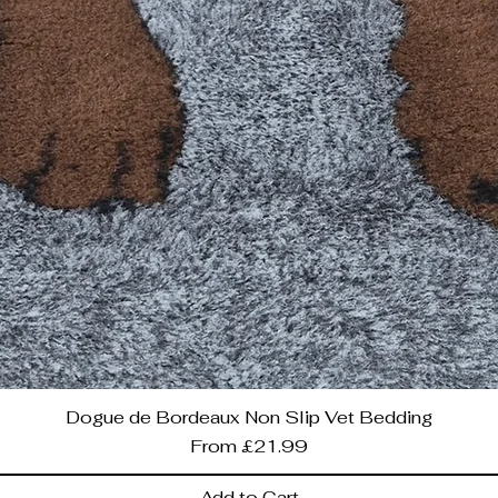
Dogue de Bordeaux Non Slip Vet Bedding
Sale Price
From
£21.99
Add to Cart