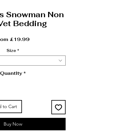
as Snowman Non
 Vet Bedding
Sale Price
rom
£19.99
Size
*
Quantity
*
 to Cart
Buy Now