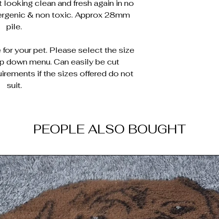
 looking clean and fresh again in no
lergenic & non toxic. Approx 28mm
pile.
for your pet. Please select the size
op down menu. Can easily be cut
irements if the sizes offered do not
suit.
PEOPLE ALSO BOUGHT