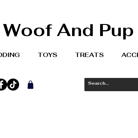
Woof And Pup
DDING
TOYS
TREATS
ACC