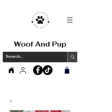
Woof And Pup