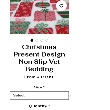
Christmas
Present Design
Non Slip Vet
Bedding
Sale Price
From
£19.99
Size
*
Quantity
*