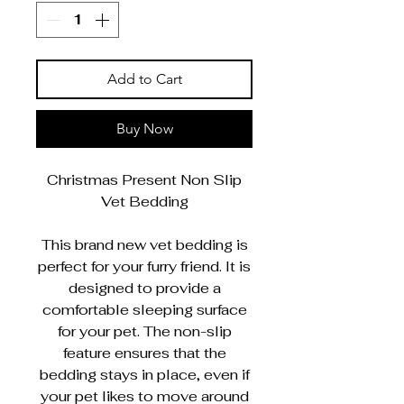
Add to Cart
Buy Now
Christmas Present Non Slip
Vet Bedding
This brand new vet bedding is
perfect for your furry friend. It is
designed to provide a
comfortable sleeping surface
for your pet. The non-slip
feature ensures that the
bedding stays in place, even if
your pet likes to move around