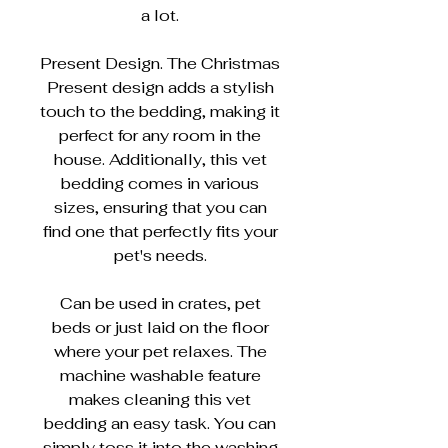
a lot.
Present Design. The Christmas
Present design adds a stylish
touch to the bedding, making it
perfect for any room in the
house. Additionally, this vet
bedding comes in various
sizes, ensuring that you can
find one that perfectly fits your
pet's needs.
Can be used in crates, pet
beds or just laid on the floor
where your pet relaxes. The
machine washable feature
makes cleaning this vet
bedding an easy task. You can
simply toss it into the washing