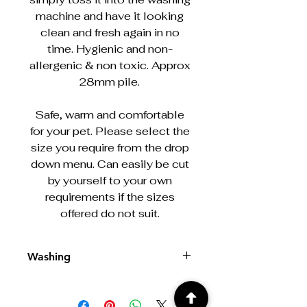
machine and have it looking
clean and fresh again in no
time. Hygienic and non-
allergenic & non toxic. Approx
28mm pile.
Safe, warm and comfortable
for your pet. Please select the
size you require from the drop
down menu. Can easily be cut
by yourself to your own
requirements if the sizes
offered do not suit.
Washing
Machine washable at 30/40°