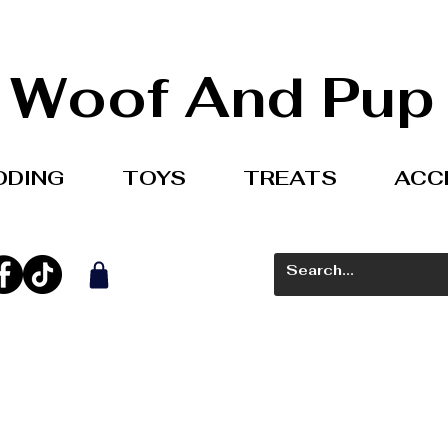
Woof And Pup
DDING
TOYS
TREATS
ACC