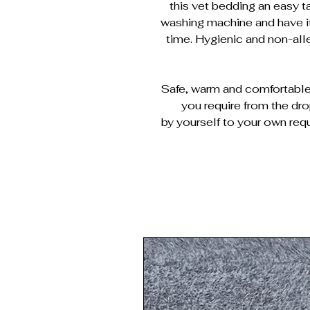
this vet bedding an easy ta
washing machine and have it
time. Hygienic and non-al
Safe, warm and comfortable 
you require from the dr
by yourself to your own requ