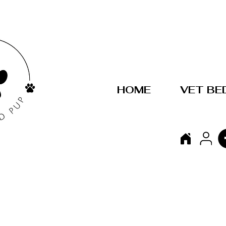
HOME
VET BE