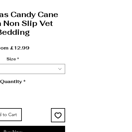
as Candy Cane
 Non Slip Vet
Bedding
Sale Price
rom
£12.99
Size
*
Quantity
*
 to Cart
Buy Now