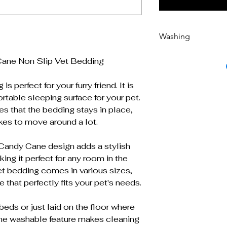
Washing
Machine washable 
ane Non Slip Vet Bedding
s perfect for your furry friend. It is
table sleeping surface for your pet.
es that the bedding stays in place,
ikes to move around a lot.
andy Cane design adds a stylish
ing it perfect for any room in the
vet bedding comes in various sizes,
 that perfectly fits your pet's needs.
beds or just laid on the floor where
ine washable feature makes cleaning