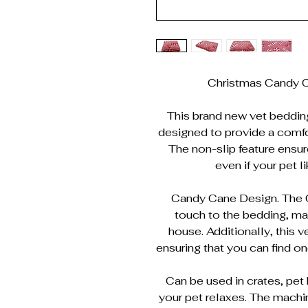
Christmas Candy C
This brand new vet bedding i
designed to provide a comfor
The non-slip feature ensur
even if your pet l
Candy Cane Design. The C
touch to the bedding, mak
house. Additionally, this 
ensuring that you can find one
Can be used in crates, pet 
your pet relaxes. The mach