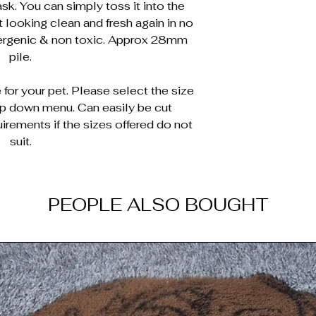
sk. You can simply toss it into the
 looking clean and fresh again in no
lergenic & non toxic. Approx 28mm
pile.
for your pet. Please select the size
op down menu. Can easily be cut
irements if the sizes offered do not
suit.
PEOPLE ALSO BOUGHT