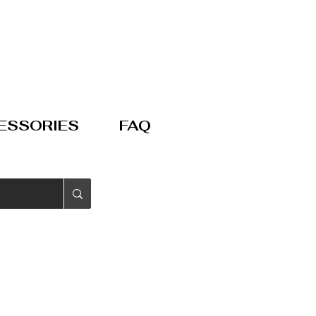
ESSORIES
FAQ