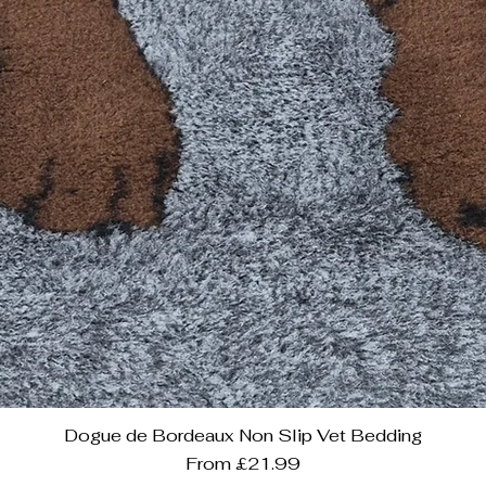
Dogue de Bordeaux Non Slip Vet Bedding
Sale Price
From
£21.99