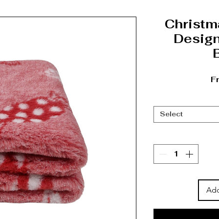
Christm
Design
F
Select
Add